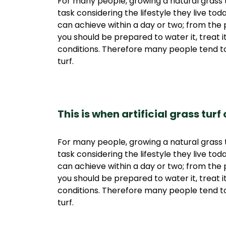
For many people, growing a natural grass t
task considering the lifestyle they live tod
can achieve within a day or two; from the p
you should be prepared to water it, treat 
conditions. Therefore many people tend to
turf.
This is when artificial grass turf
For many people, growing a natural grass t
task considering the lifestyle they live tod
can achieve within a day or two; from the p
you should be prepared to water it, treat 
conditions. Therefore many people tend to
turf.