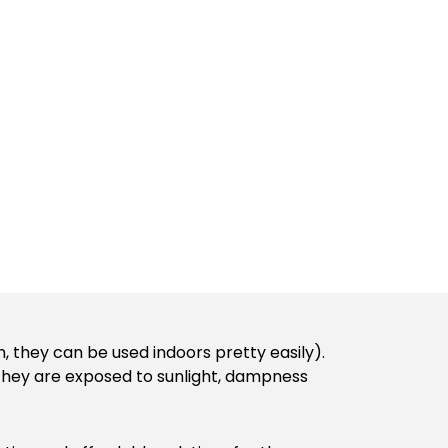
, they can be used indoors pretty easily).
e they are exposed to sunlight, dampness