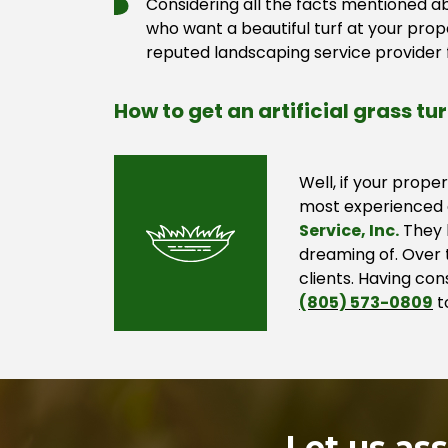
Considering all the facts mentioned ab
who want a beautiful turf at your pro
reputed landscaping service provider f
How to get an artificial grass tu
Well, if your prope
most experienced a
Service, Inc.
They h
dreaming of. Over t
clients. Having co
(805) 573-0809
t
Let us as