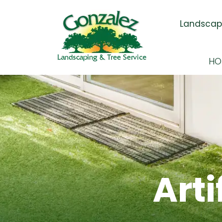
Skip Navigation
Landscapi
HO
Arti