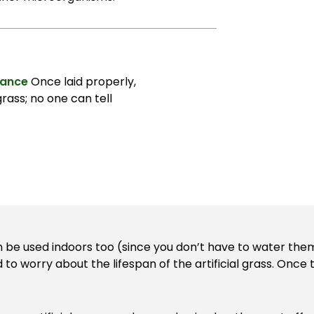
rance
Once laid properly,
grass; no one can tell
n be used indoors too (since you don’t have to water them
d to worry about the lifespan of the artificial grass. Onc