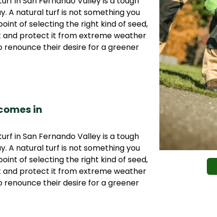
urf in San Fernando Valley is a tough
ay. A natural turf is not something you
oint of selecting the right kind of seed,
it and protect it from extreme weather
 renounce their desire for a greener
 comes in
urf in San Fernando Valley is a tough
ay. A natural turf is not something you
oint of selecting the right kind of seed,
it and protect it from extreme weather
 renounce their desire for a greener