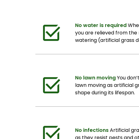
No water is required
When 
you are relieved from the r
watering (artificial grass 
No lawn moving
You don’
lawn moving as artificial g
shape during its lifespan.
No infections
Artificial g
as they resist pests and 