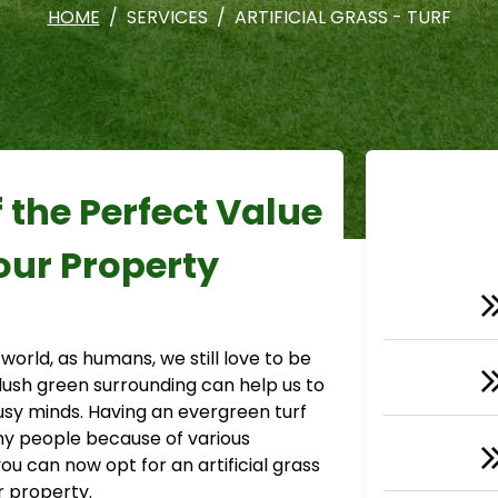
HOME
SERVICES
ARTIFICIAL GRASS - TURF
f the Perfect Value
our Property
 world, as humans, we still love to be
 lush green surrounding can help us to
sy minds. Having an evergreen turf
ny people because of various
you can now opt for an artificial grass
ur property.