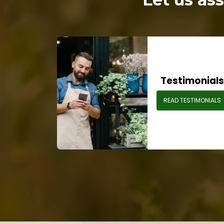
Testimonial
READ TESTIMONIALS