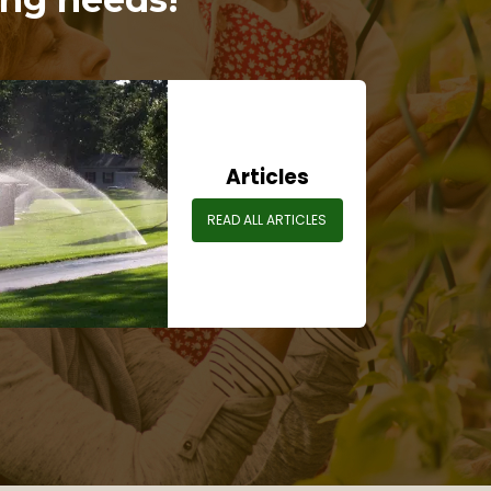
Articles
READ ALL ARTICLES