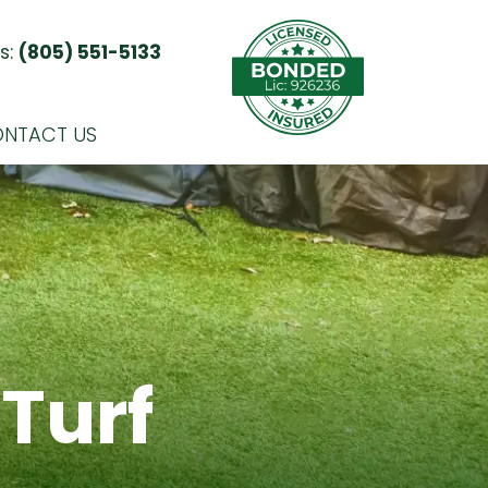
s:
(805) 551-5133
NTACT US
Turf