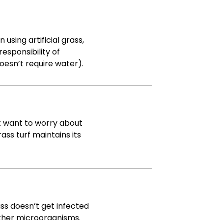
using artificial grass,
esponsibility of
doesn’t require water).
t want to worry about
rass turf maintains its
rass doesn’t get infected
other microorganisms.