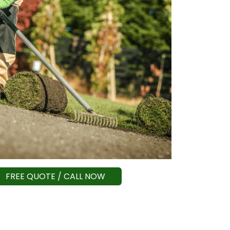
FREE QUOTE / CALL NOW