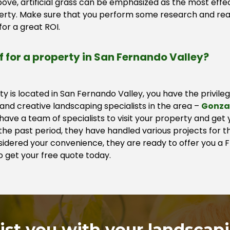
ove, artificial grass can be emphasized as the most effec
perty. Make sure that you perform some research and rea
or a great ROI.
rf for a property in San Fernando Valley?
rty is located in San Fernando Valley, you have the privile
nd creative landscaping specialists in the area –
Gonza
ave a team of specialists to visit your property and get
he past period, they have handled various projects for th
nsidered your convenience, they are ready to offer you a
o get your free quote today.
sist you with your landscap