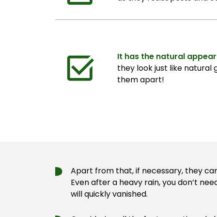
It has the natural appea
they look just like natural 
them apart!
Apart from that, if necessary, they ca
Even after a heavy rain, you don’t nee
will quickly vanished.