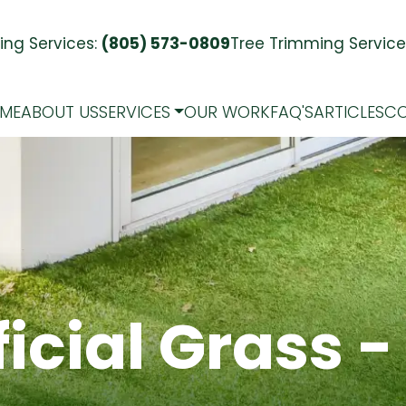
ng Services:
(805) 573-0809
Tree Trimming Service
ME
ABOUT US
SERVICES
OUR WORK
FAQ'S
ARTICLES
CO
ficial
Grass
-