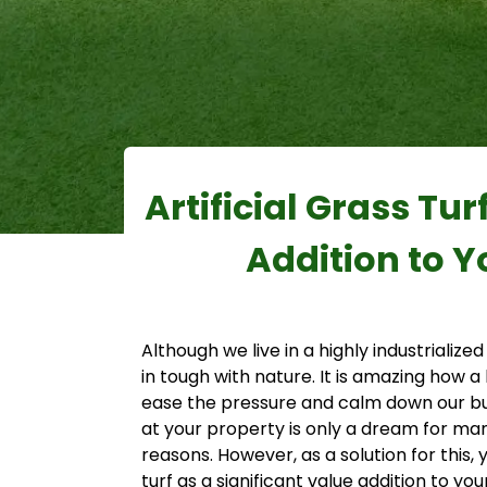
Artificial Grass Tur
Addition to Y
Although we live in a highly industrialized
in tough with nature. It is amazing how a
ease the pressure and calm down our bu
at your property is only a dream for ma
reasons. However, as a solution for this, 
turf as a significant value addition to yo