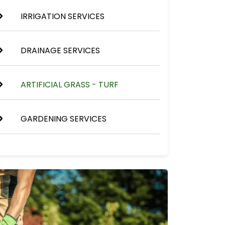
IRRIGATION SERVICES
DRAINAGE SERVICES
ARTIFICIAL GRASS - TURF
GARDENING SERVICES