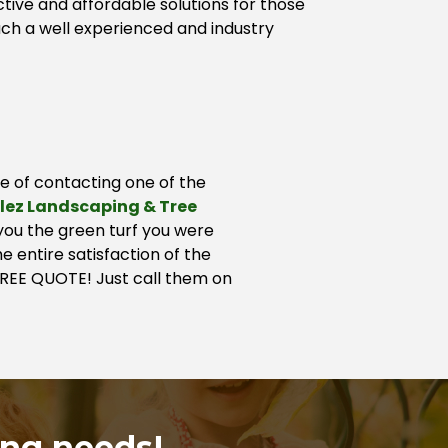
tive and affordable solutions for those
ch a well experienced and industry
ge of contacting one of the
lez Landscaping & Tree
 you the green turf you were
e entire satisfaction of the
 FREE QUOTE! Just call them on
ing needs!