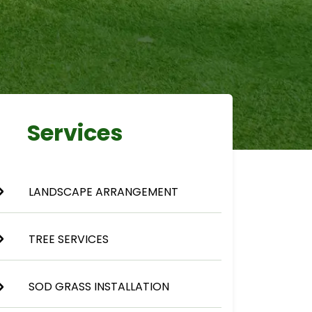
Services
LANDSCAPE ARRANGEMENT
TREE SERVICES
SOD GRASS INSTALLATION