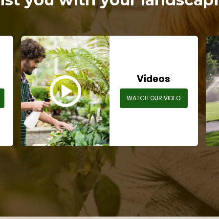
s
Videos
WATCH OUR VIDEO