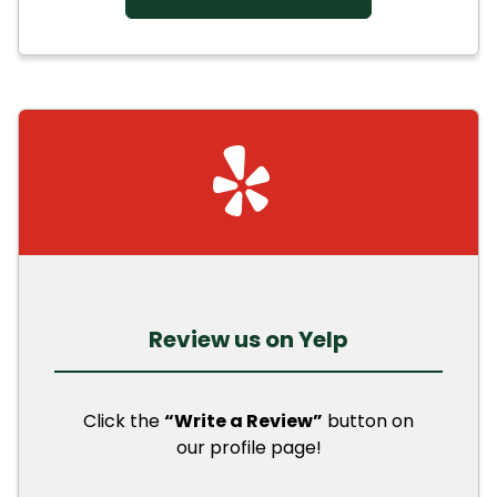
Review us on Yelp
Click the
“Write a Review”
button on
our profile page!