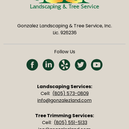
Gonzalez Landscaping & Tree Service, Inc.
Lic. 926236
Follow Us
(Opens in a new tab)
(Opens in a new tab)
(Opens in a new tab)
(Opens in a new 
(Opens in 
Landscaping Services:
Cell:
(805) 573-0809
info@gonzalezland.com
Tree Trimming Services:
Cell:
(805) 551-5133