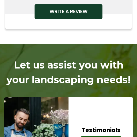
OPENS IN A NEW TAB
WRITE A REVIEW
Let us assist you with
your landscaping needs!
Testimonials