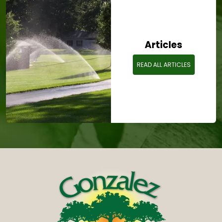
Articles
READ ALL ARTICLES