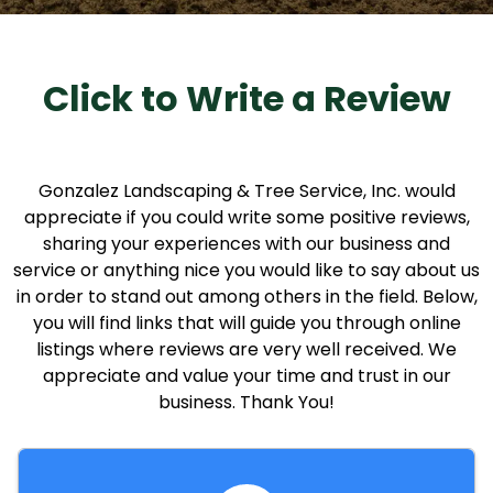
Click to Write a Review
Gonzalez Landscaping & Tree Service, Inc. would
appreciate if you could write some positive reviews,
sharing your experiences with our business and
service or anything nice you would like to say about us
in order to stand out among others in the field. Below,
you will find links that will guide you through online
listings where reviews are very well received. We
appreciate and value your time and trust in our
business. Thank You!