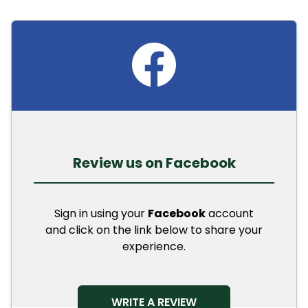
Review us on Facebook
Sign in using your
Facebook
account
and click on the link below to share your
experience.
OPENS IN A NEW TAB
WRITE A REVIEW