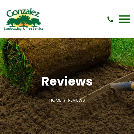
Skip Navigation
Reviews
HOME
REVIEWS