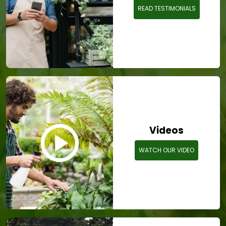
READ TESTIMONIALS
Videos
WATCH OUR VIDEO