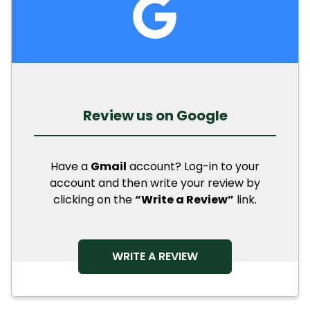
Review us on Google
Have a
Gmail
account? Log-in to your
account and then write your review by
clicking on the
“Write a Review”
link.
OPENS IN A NEW TAB
WRITE A REVIEW