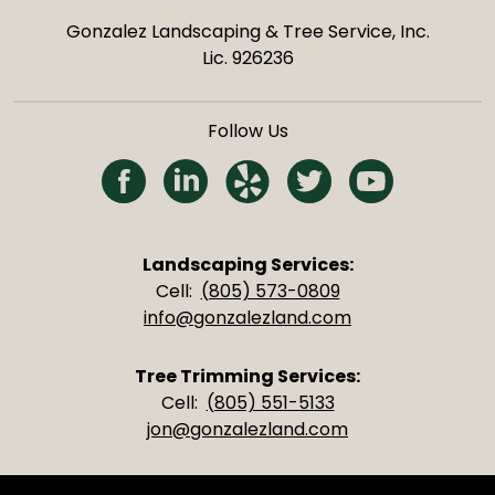
Gonzalez Landscaping & Tree Service, Inc.
Lic. 926236
Follow Us
(Opens in a new tab)
(Opens in a new tab)
(Opens in a new tab)
(Opens in a new 
(Opens in 
Landscaping Services:
Cell:
(805) 573-0809
info@gonzalezland.com
Tree Trimming Services:
Cell:
(805) 551-5133
jon@gonzalezland.com