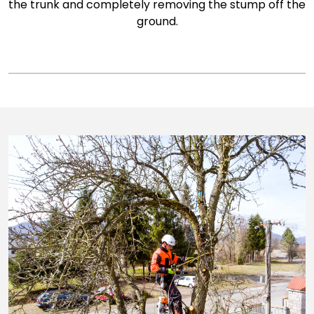
the trunk and completely removing the stump off the
ground.