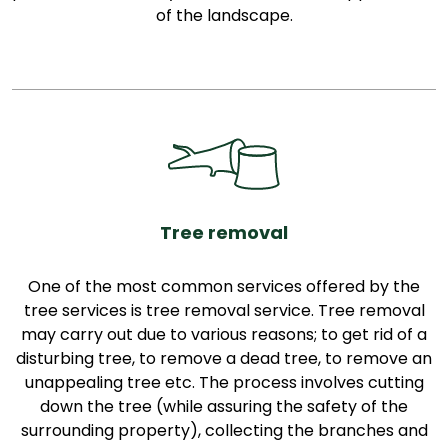
of the landscape.
Tree removal
One of the most common services offered by the
tree services is tree removal service. Tree removal
may carry out due to various reasons; to get rid of a
disturbing tree, to remove a dead tree, to remove an
unappealing tree etc. The process involves cutting
down the tree (while assuring the safety of the
surrounding property), collecting the branches and