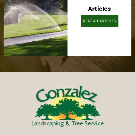
Articles
READ ALL ARTICLES