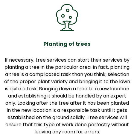
Planting of trees
If necessary, tree services can start their services by
planting a tree in the particular area. In fact, planting
a tree is a complicated task than you think; selection
of the proper plant variety and bringing it to the lawn
is quite a task. Bringing down a tree to a new location
and establishing it should be handled by an expert
only. Looking after the tree after it has been planted
in the new location is a responsible task until it gets
established on the ground solidly. Tree services will
ensure that this type of work done perfectly without
leaving any room for errors.