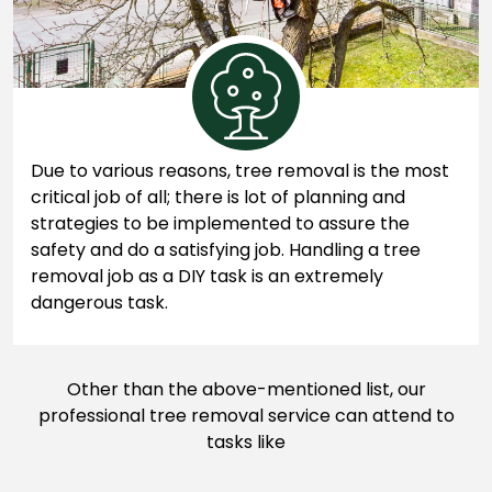
Due to various reasons, tree removal is the most
critical job of all; there is lot of planning and
strategies to be implemented to assure the
safety and do a satisfying job. Handling a tree
removal job as a DIY task is an extremely
dangerous task.
Other than the above-mentioned list, our
professional tree removal service can attend to
tasks like