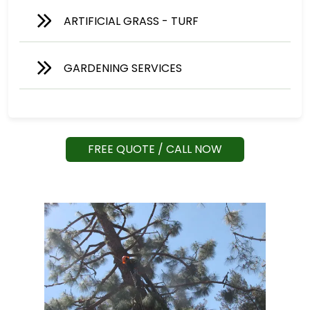
ARTIFICIAL GRASS - TURF
GARDENING SERVICES
FREE QUOTE / CALL NOW