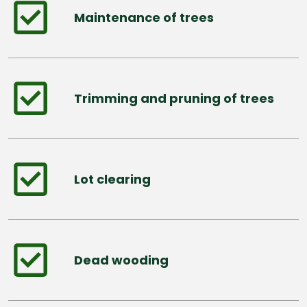
Maintenance of trees
Trimming and pruning of trees
Lot clearing
Dead wooding