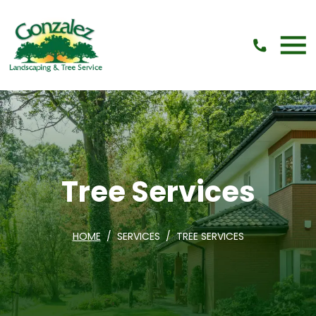
Skip Navigation
Tree Services
HOME
SERVICES
TREE SERVICES