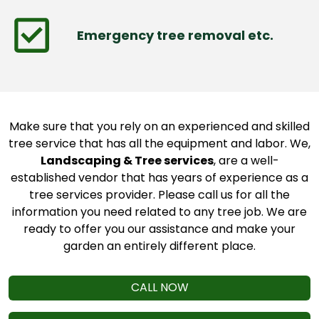
Emergency tree removal etc.
Make sure that you rely on an experienced and skilled
tree service that has all the equipment and labor. We,
Landscaping & Tree services
, are a well-
established vendor that has years of experience as a
tree services provider. Please call us for all the
information you need related to any tree job. We are
ready to offer you our assistance and make your
garden an entirely different place.
CALL NOW