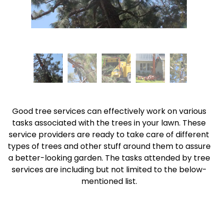
Good tree services can effectively work on various
tasks associated with the trees in your lawn. These
service providers are ready to take care of different
types of trees and other stuff around them to assure
a better-looking garden. The tasks attended by tree
services are including but not limited to the below-
mentioned list.