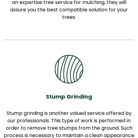
an expertise tree service for mulching, they will
assure you the best compatible solution for your
trees.
Stump Grinding
Stump grinding is another valued service offered by
our professionals. This type of work is performed in
order to remove tree stumps from the ground. Such
process is necessary to maintain a clean appearance