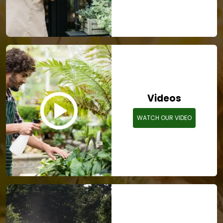
Videos
WATCH OUR VIDEO