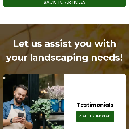
BACK TO ARTICLES
Let us assist you with
your landscaping needs!
Testimonials
READ TESTIMONIALS