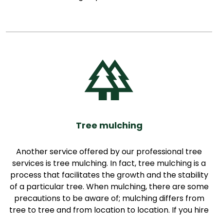
Tree mulching
Another service offered by our professional tree
services is tree mulching. In fact, tree mulching is a
process that facilitates the growth and the stability
of a particular tree. When mulching, there are some
precautions to be aware of; mulching differs from
tree to tree and from location to location. If you hire