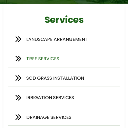
Services
LANDSCAPE ARRANGEMENT
TREE SERVICES
SOD GRASS INSTALLATION
IRRIGATION SERVICES
DRAINAGE SERVICES